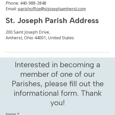
Phone: 440-988-2848
Email:
parishoffice@stjosephamherst.com
St. Joseph Parish Address
200 Saint Joseph Drive,
Amherst, Ohio 44001, United States
Interested in becoming a
member of one of our
Parishes, please fill out the
informational form. Thank
you!
Contact
Name
*