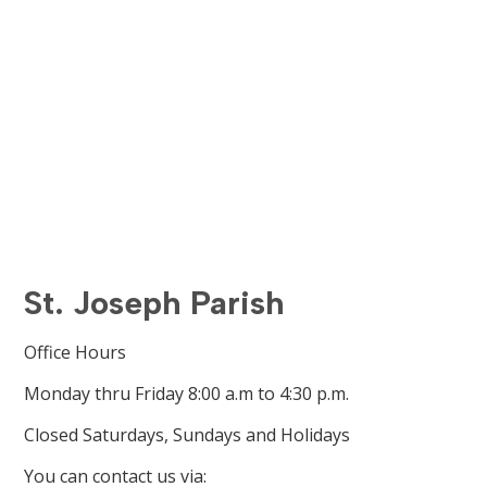
St. Joseph Parish
Office Hours
Monday thru Friday 8:00 a.m to 4:30 p.m.
Closed Saturdays, Sundays and Holidays
You can contact us via: