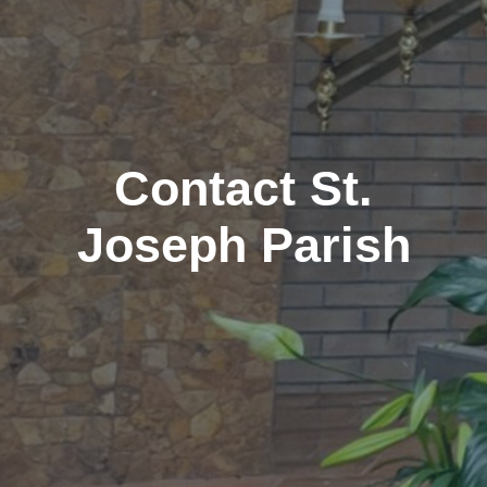
Contact St.
Joseph Parish