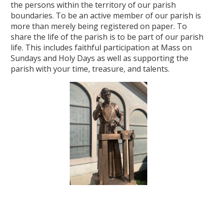
the persons within the territory of our parish
boundaries. To be an active member of our parish is
more than merely being registered on paper. To
share the life of the parish is to be part of our parish
life. This includes faithful participation at Mass on
Sundays and Holy Days as well as supporting the
parish with your time, treasure, and talents.