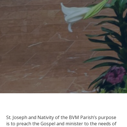
St. Joseph and Nativity of the BVM Parish’s purpose
is to preach the Gospel and minister to the needs of